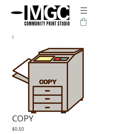
COPY
Price
$0.50