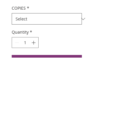
COPIES
*
Quantity
*
Add to Cart
Buy Now
Color Copies $1.00
Black and white $.50