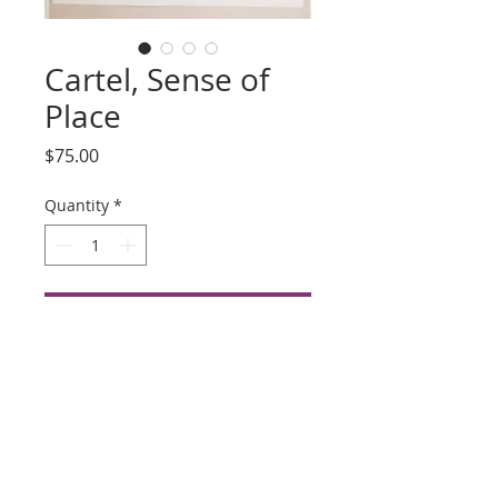
Cartel, Sense of
Place
Price
$75.00
Quantity
*
Add to Cart
Buy Now
Title: Cartel
Artist: Unknown
Silkscreen, Date Unknown