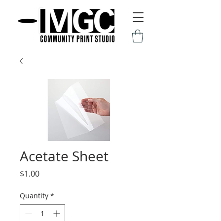
Acetate Sheet
Price
$1.00
Quantity
*