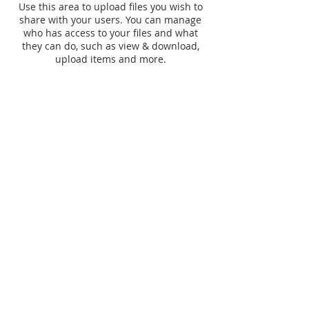
Use this area to upload files you wish to
share with your users. You can manage
who has access to your files and what
they can do, such as view & download,
upload items and more.