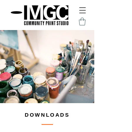
DOWNLOADS