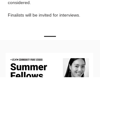
considered.
Finalists will be invited for interviews.