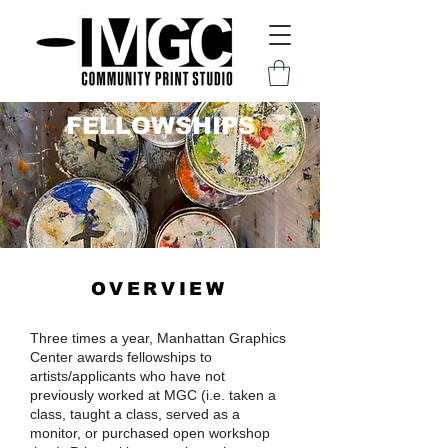
FELLOWS
HIPS
OVERVIEW
Three times a year, Manhattan Graphics
Center awards fellowships to
artists/applicants who have not
previously worked at MGC (i.e. taken a
class, taught a class, served as a
monitor, or purchased open workshop