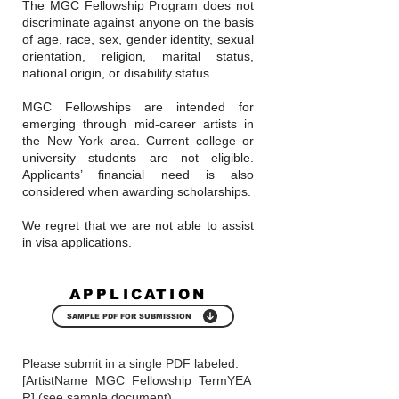
The MGC Fellowship Program does not
discriminate against anyone on the basis
of age, race, sex, gender identity, sexual
orientation, religion, marital status,
national origin, or disability status.
MGC Fellowships are intended for
emerging through mid-career artists in
the New York area. Current college or
university students are not eligible.
Applicants’ financial need is also
considered when awarding scholarships.
We regret that we are not able to assist
in visa applications.
APPLICATION
SAMPLE PDF FOR SUBMISSION
Please submit in a single PDF labeled:
[ArtistName_MGC_Fellowship_TermYEA
R] (see sample document)