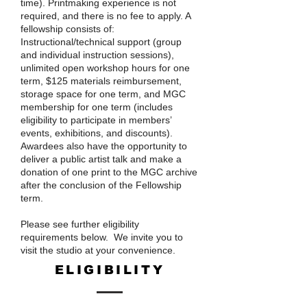
time). Printmaking experience is not
required, and there is no fee to apply. A
fellowship consists of:
Instructional/technical support (group
and individual instruction sessions),
unlimited open workshop hours for one
term, $125 materials reimbursement,
storage space for one term, and MGC
membership for one term (includes
eligibility to participate in members’
events, exhibitions, and discounts).
Awardees also have the opportunity to
deliver a public artist talk and make a
donation of one print to the MGC archive
after the conclusion of the Fellowship
term. ​
Please see further eligibility
requirements below. We invite you to
visit the studio at your convenience.
ELIGIBILITY