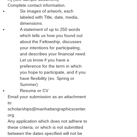
Complete contact information.
Six images of artwork, each
labeled with Title, date, media,
dimensions.
A statement of up to 250 words
which tells us how you found out
about the Fellowship, discusses
your intentions for participating,
and describes your financial need.
Let us know if you have a
preference for the term in which
you hope to participate, and if you
have flexibility (ex. Spring or
Summer)
Resume or CV
Email your submission as an attachment
to:
scholarships@manhattangraphicscenter.
org
Any application which does not adhere to
these criteria, or which is not submitted
between the dates specified will not be