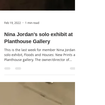
Feb 19, 2022
1 min read
Nina Jordan’s solo exhibit at
Planthouse Gallery
This is the last week for member Nina Jordan’s
solo exhibit, Floods and Houses: New Prints at
Planthouse gallery. The owner/director of...