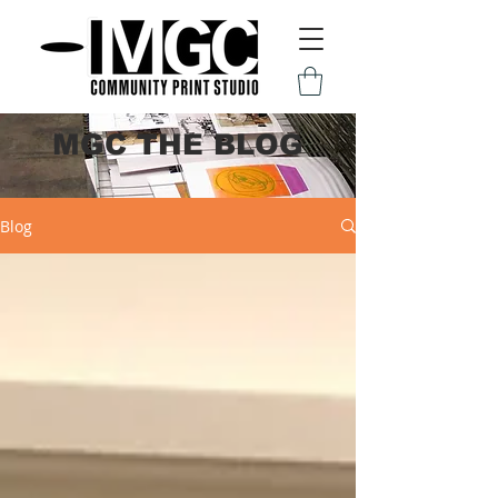
MGC THE BLOG
Blog