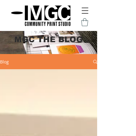
MGC THE BLOG
Blog