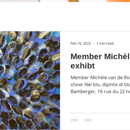
Feb 16, 2022
1 min read
Member Michèl
exhibt
Member Michèle van de Roer
show: Nel blu, dipinto di bl
Bamberger, 16 rue du 22 n