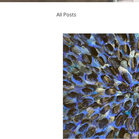
All Posts