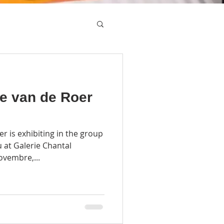
e van de Roer
 is exhibiting in the group
u at Galerie Chantal
ovembre,...