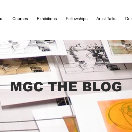
ut
Courses
Exhibitions
Fellowships
Artist Talks
Don
MGC THE BLOG