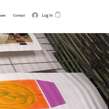
Log In
ate
Contact