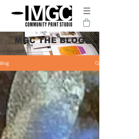
MGC THE BLOG
Blog