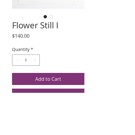
Flower Still I
Price
$140.00
Quantity
*
Add to Cart
Buy Now
Title: Flower Still I
Artist: Scott Hyde
Silkscreen, Date Unknown
Edition 28/50